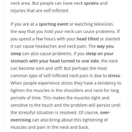
neck area. But people can have neck
sprains
and
injuries that are self-inflicted.
If you are at a
sporting event
or watching television,
the way that you hold your neck can cause problems. If
you spend a few hours with your
head tilted
or slanted
it can cause headaches and neck pain. The
way you
sleep
can also cause problems. If you
sleep on your
stomach with your head turned to one side
, the neck
can become sore and stiff. But perhaps the most
common type of self-inflicted neck pain is due to
stress
.
When people experience stress they have a tendency to
tighten the muscles in the shoulders and neck for long
periods of time. This makes the muscles tight and
sensitive to the touch and the problem will persist until
the stressful situation is resolved. Of course,
over-
exercising
can also bring about this tightening of
muscles and pain in the neck and back.