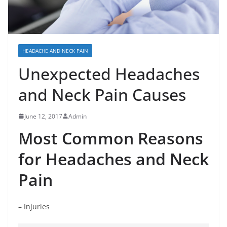
HEADACHE AND NECK PAIN
Unexpected Headaches
and Neck Pain Causes
June 12, 2017
Admin
Most Common Reasons
for Headaches and Neck
Pain
– Injuries