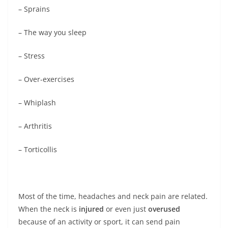
– Sprains
– The way you sleep
– Stress
– Over-exercises
– Whiplash
– Arthritis
– Torticollis
Most of the time, headaches and neck pain are related.
When the neck is
injured
or even just
overused
because of an activity or sport, it can send pain