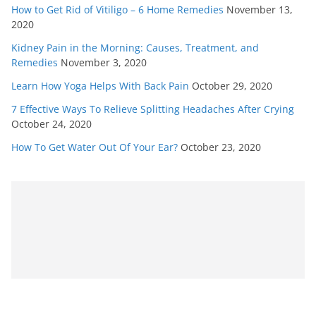
How to Get Rid of Vitiligo – 6 Home Remedies
November 13,
2020
Kidney Pain in the Morning: Causes, Treatment, and
Remedies
November 3, 2020
Learn How Yoga Helps With Back Pain
October 29, 2020
7 Effective Ways To Relieve Splitting Headaches After Crying
October 24, 2020
How To Get Water Out Of Your Ear?
October 23, 2020