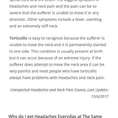
headaches and neck pain and the pain can be so
severe that the sufferer is unable to move it in any
direction. Other symptoms include a fever, vomiting
and an extremely stiff neck.
Torticollis
is easy to recognize because the sufferer is
unable to move the neck and it is permanently slanted
to one side. This condition is usually present at birth
but it can occur because of an extreme injury. If the
sufferer does attempt to move the neck area it can be
very painful and most people who have torticollis
always have problems with headaches and neck pain.
Unexpected Headaches and Neck Pain Causes, Last Update:
13/6/2017
Why do I get Headaches Everyday at The Same