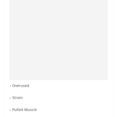
– Overused
– Strain
– Pulled Muscle