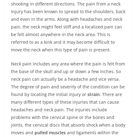
shooting in different directions. The pain from a neck
injury has been known to spread to the shoulders, back
and even in the arms. Along with headaches and neck
pain, the neck might feel stiff and a localized pain can
be felt almost anywhere in the neck area. This is
referred to as a kink and it may become difficult to
move the neck when this type of pain is present.
Neck pain includes any area where the pain is felt from
the base of the skull and up or down a few inches. So
neck pain can actually be a headache and vice versa.
The degree of pain and severity of the condition can be
found by locating the initial injury or
strain
. There are
many different types of these injuries that can cause
headaches and neck pain. The injuries include
problems with the cervical spine or the bones and
joints, the cervical discs that absorb shock when a body
moves and
pulled muscles
and ligaments within the