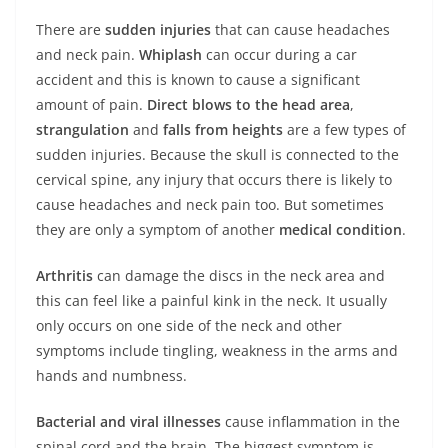
There are
sudden injuries
that can cause headaches
and neck pain.
Whiplash
can occur during a car
accident and this is known to cause a significant
amount of pain.
Direct blows to the head area
,
strangulation
and
falls
from
heights
are a few types of
sudden injuries. Because the skull is connected to the
cervical spine, any injury that occurs there is likely to
cause headaches and neck pain too. But sometimes
they are only a symptom of another
medical
condition
.
Arthritis
can damage the discs in the neck area and
this can feel like a painful kink in the neck. It usually
only occurs on one side of the neck and other
symptoms include tingling, weakness in the arms and
hands and numbness.
Bacterial and viral illnesses
cause inflammation in the
spinal cord and the brain. The biggest symptom is