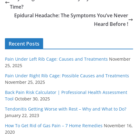
Time?
Epidural Headache: The Symptoms You’ve Never
Heard Before !
Recent Posts
Pain Under Left Rib Cage: Causes and Treatments
November
25, 2025
Pain Under Right Rib Cage: Possible Causes and Treatments
November 25, 2025
Back Pain Risk Calculator | Professional Health Assessment
Tool
October 30, 2025
Tendonitis Getting Worse with Rest – Why and What to Do?
January 22, 2023
How To Get Rid of Gas Pain – 7 Home Remedies
November 16,
2020