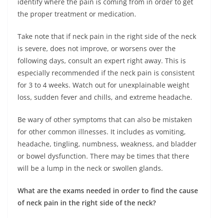
identify where the pain is coming from in order to get
the proper treatment or medication.
Take note that if neck pain in the right side of the neck
is severe, does not improve, or worsens over the
following days, consult an expert right away. This is
especially recommended if the neck pain is consistent
for 3 to 4 weeks. Watch out for unexplainable weight
loss, sudden fever and chills, and extreme headache.
Be wary of other symptoms that can also be mistaken
for other common illnesses. It includes as vomiting,
headache, tingling, numbness, weakness, and bladder
or bowel dysfunction. There may be times that there
will be a lump in the neck or swollen glands.
What are the exams needed in order to find the cause
of neck pain in the right side of the neck?