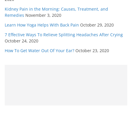
Kidney Pain in the Morning: Causes, Treatment, and
Remedies
November 3, 2020
Learn How Yoga Helps With Back Pain
October 29, 2020
7 Effective Ways To Relieve Splitting Headaches After Crying
October 24, 2020
How To Get Water Out Of Your Ear?
October 23, 2020