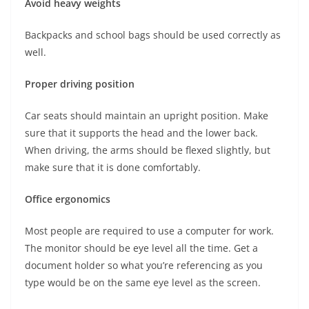
Avoid heavy weights
Backpacks and school bags should be used correctly as
well.
Proper driving position
Car seats should maintain an upright position. Make
sure that it supports the head and the lower back.
When driving, the arms should be flexed slightly, but
make sure that it is done comfortably.
Office ergonomics
Most people are required to use a computer for work.
The monitor should be eye level all the time. Get a
document holder so what you’re referencing as you
type would be on the same eye level as the screen.