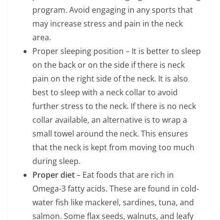
program. Avoid engaging in any sports that
may increase stress and pain in the neck
area.
Proper sleeping position – It is better to sleep
on the back or on the side if there is neck
pain on the right side of the neck. It is also
best to sleep with a neck collar to avoid
further stress to the neck. If there is no neck
collar available, an alternative is to wrap a
small towel around the neck. This ensures
that the neck is kept from moving too much
during sleep.
Proper diet
– Eat foods that are rich in
Omega-3 fatty acids. These are found in cold-
water fish like mackerel, sardines, tuna, and
salmon. Some flax seeds, walnuts, and leafy