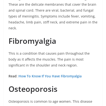
These are the delicate membranes that cover the brain
and spinal cord. There are viral, bacterial, and fungal
types of meningitis. Symptoms include fever, vomiting,
headache, limb pain, stiff neck, and extreme pain in the
neck.
Fibromyalgia
This is a condition that causes pain throughout the
body as it affects the muscles. The pain is most
significant in the shoulder and neck region.
Read
:
How To Know If You Have Fibromyalgia
Osteoporosis
Osteoporosis is common to age women. This disease