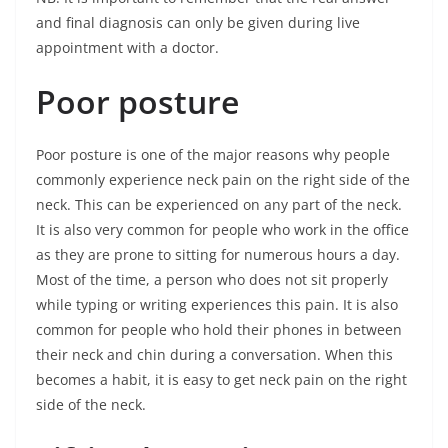
and final diagnosis can only be given during live
appointment with a doctor.
Poor posture
Poor posture is one of the major reasons why people
commonly experience neck pain on the right side of the
neck. This can be experienced on any part of the neck.
It is also very common for people who work in the office
as they are prone to sitting for numerous hours a day.
Most of the time, a person who does not sit properly
while typing or writing experiences this pain. It is also
common for people who hold their phones in between
their neck and chin during a conversation. When this
becomes a habit, it is easy to get neck pain on the right
side of the neck.