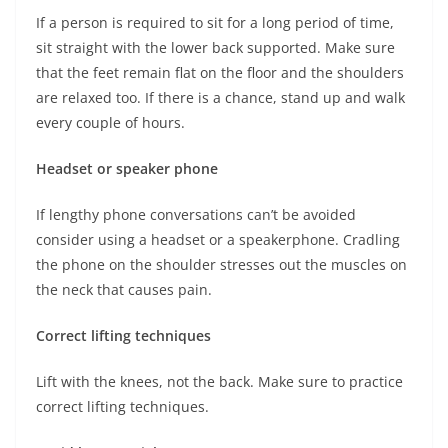
If a person is required to sit for a long period of time,
sit straight with the lower back supported. Make sure
that the feet remain flat on the floor and the shoulders
are relaxed too. If there is a chance, stand up and walk
every couple of hours.
Headset or speaker phone
If lengthy phone conversations can’t be avoided
consider using a headset or a speakerphone. Cradling
the phone on the shoulder stresses out the muscles on
the neck that causes pain.
Correct lifting techniques
Lift with the knees, not the back. Make sure to practice
correct lifting techniques.