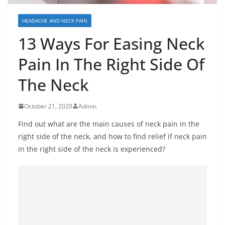
HEADACHE AND NECK PAIN
13 Ways For Easing Neck
Pain In The Right Side Of
The Neck
October 21, 2020
Admin
Find out what are the main causes of neck pain in the
right side of the neck, and how to find relief if neck pain
in the right side of the neck is experienced?