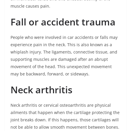
muscle causes pain.
Fall or accident trauma
People who were involved in car accidents or falls may
experience pain in the neck. This is also known as a
whiplash injury. The ligaments, connective tissue, and
supporting muscles are damaged after an abrupt
movement of the head. This unexpected movement
may be backward, forward, or sideways.
Neck arthritis
Neck arthritis or cervical osteoarthritis are physical
ailments that happen when the cartilage protecting the
joint breaks down. If this happens, those cartilages will
not be able to allow smooth movement between bones.