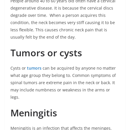
People around 40 to 60 years old often have a cervical
degenerative disease. It is because the cervical discs
degrade over time. When a person acquires this
condition, the neck becomes very stiff causing it to be
less flexible. This causes chronic neck pain that is
usually felt by the end of the day.
Tumors or cysts
Cysts or
tumors
can be acquired by anyone no matter
what age group they belong to. Common symptoms of
spinal tumors are extreme pain in the neck or back. It
may include numbness or weakness in the arms or
legs.
Meningitis
Meningitis is an infection that affects the meninges.