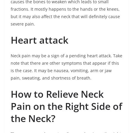
causes the bones to weaken which leads to small
fractions. It mostly happens to the hands or the knees,
but it may also affect the neck that will definitely cause
severe pain.
Heart attack
Neck pain may be a sign of a pending heart attack. Take
note that there are other symptoms that appear if this
is the case. It may be nausea, vomiting, arm or jaw
pain, sweating, and shortness of breath.
How to Relieve Neck
Pain on the Right Side of
the Neck?