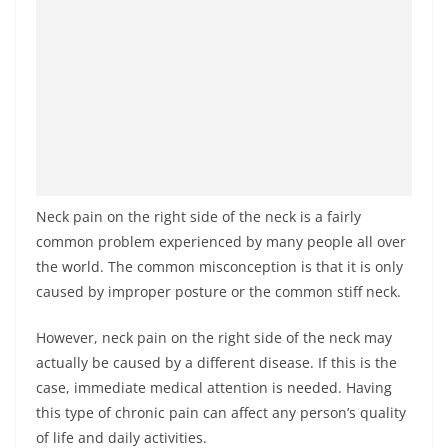
Neck pain on the right side of the neck is a fairly
common problem experienced by many people all over
the world. The common misconception is that it is only
caused by improper posture or the common stiff neck.
However, neck pain on the right side of the neck may
actually be caused by a different disease. If this is the
case, immediate medical attention is needed. Having
this type of chronic pain can affect any person’s quality
of life and daily activities.