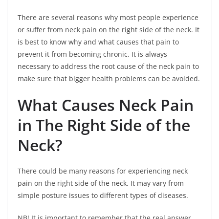
There are several reasons why most people experience
or suffer from neck pain on the right side of the neck. It
is best to know why and what causes that pain to
prevent it from becoming chronic. It is always
necessary to address the root cause of the neck pain to
make sure that bigger health problems can be avoided.
What Causes Neck Pain
in The Right Side of the
Neck?
There could be many reasons for experiencing neck
pain on the right side of the neck. It may vary from
simple posture issues to different types of diseases.
NB! It is important to remember that the real answer