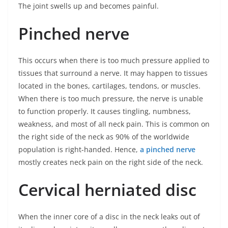
The joint swells up and becomes painful.
Pinched nerve
This occurs when there is too much pressure applied to
tissues that surround a nerve. It may happen to tissues
located in the bones, cartilages, tendons, or muscles.
When there is too much pressure, the nerve is unable
to function properly. It causes tingling, numbness,
weakness, and most of all neck pain. This is common on
the right side of the neck as 90% of the worldwide
population is right-handed. Hence,
a pinched nerve
mostly creates neck pain on the right side of the neck.
Cervical herniated disc
When the inner core of a disc in the neck leaks out of