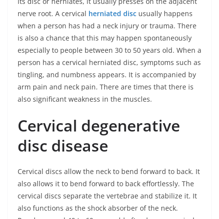
its disc or herniates, it usually presses on the adjacent
nerve root. A cervical
herniated disc
usually happens
when a person has had a neck injury or trauma. There
is also a chance that this may happen spontaneously
especially to people between 30 to 50 years old. When a
person has a cervical herniated disc, symptoms such as
tingling, and numbness appears. It is accompanied by
arm pain and neck pain. There are times that there is
also significant weakness in the muscles.
Cervical degenerative
disc disease
Cervical discs allow the neck to bend forward to back. It
also allows it to bend forward to back effortlessly. The
cervical discs separate the vertebrae and stabilize it. It
also functions as the shock absorber of the neck.