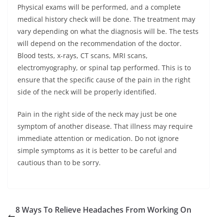
Physical exams will be performed, and a complete
medical history check will be done. The treatment may
vary depending on what the diagnosis will be. The tests
will depend on the recommendation of the doctor.
Blood tests, x-rays, CT scans, MRI scans,
electromyography, or spinal tap performed. This is to
ensure that the specific cause of the pain in the right
side of the neck will be properly identified.
Pain in the right side of the neck may just be one
symptom of another disease. That illness may require
immediate attention or medication. Do not ignore
simple symptoms as it is better to be careful and
cautious than to be sorry.
8 Ways To Relieve Headaches From Working On