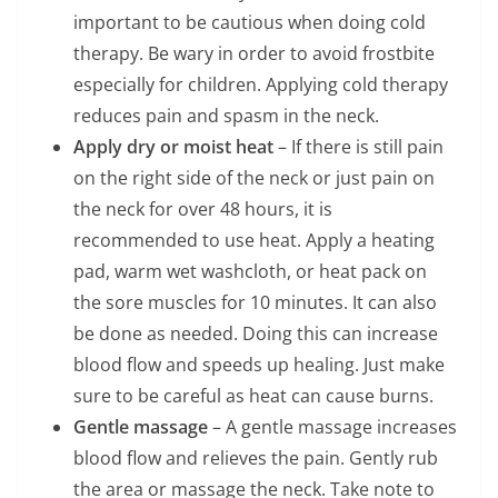
important to be cautious when doing cold
therapy. Be wary in order to avoid frostbite
especially for children. Applying cold therapy
reduces pain and spasm in the neck.
Apply dry or moist heat
– If there is still pain
on the right side of the neck or just pain on
the neck for over 48 hours, it is
recommended to use heat. Apply a heating
pad, warm wet washcloth, or heat pack on
the sore muscles for 10 minutes. It can also
be done as needed. Doing this can increase
blood flow and speeds up healing. Just make
sure to be careful as heat can cause burns.
Gentle massage
– A gentle massage increases
blood flow and relieves the pain. Gently rub
the area or massage the neck. Take note to