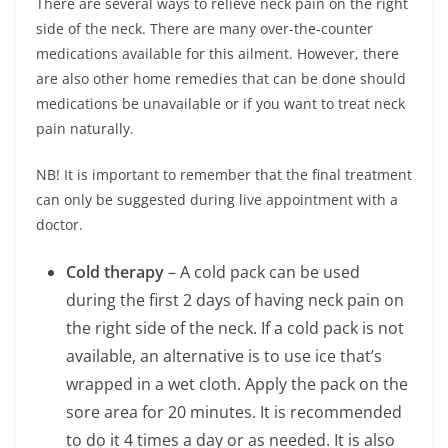
There are several ways to relieve neck pain on the right
side of the neck. There are many over-the-counter
medications available for this ailment. However, there
are also other home remedies that can be done should
medications be unavailable or if you want to treat neck
pain naturally.
NB! It is important to remember that the final treatment
can only be suggested during live appointment with a
doctor.
Cold therapy
– A cold pack can be used
during the first 2 days of having neck pain on
the right side of the neck. If a cold pack is not
available, an alternative is to use ice that’s
wrapped in a wet cloth. Apply the pack on the
sore area for 20 minutes. It is recommended
to do it 4 times a day or as needed. It is also