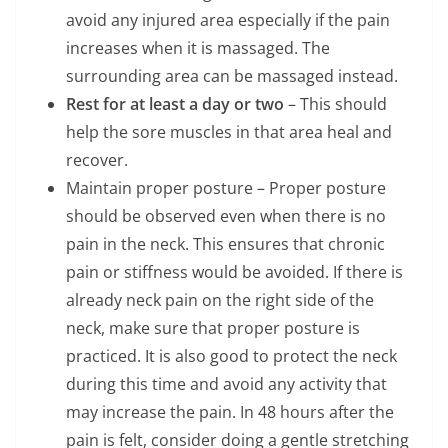
avoid any injured area especially if the pain
increases when it is massaged. The
surrounding area can be massaged instead.
Rest for at least a day or two
– This should
help the sore muscles in that area heal and
recover.
Maintain proper posture – Proper posture
should be observed even when there is no
pain in the neck. This ensures that chronic
pain or stiffness would be avoided. If there is
already neck pain on the right side of the
neck, make sure that proper posture is
practiced. It is also good to protect the neck
during this time and avoid any activity that
may increase the pain. In 48 hours after the
pain is felt, consider doing a gentle stretching