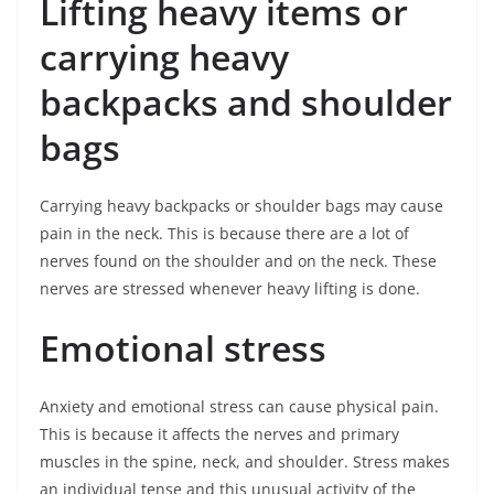
Lifting heavy items or
carrying heavy
backpacks and shoulder
bags
Carrying heavy backpacks or shoulder bags may cause
pain in the neck. This is because there are a lot of
nerves found on the shoulder and on the neck. These
nerves are stressed whenever heavy lifting is done.
Emotional stress
Anxiety and emotional stress can cause physical pain.
This is because it affects the nerves and primary
muscles in the spine, neck, and shoulder. Stress makes
an individual tense and this unusual activity of the