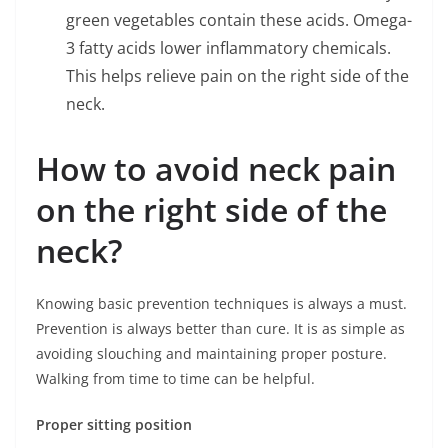
green vegetables contain these acids. Omega-
3 fatty acids lower inflammatory chemicals.
This helps relieve pain on the right side of the
neck.
How to avoid neck pain
on the right side of the
neck?
Knowing basic prevention techniques is always a must.
Prevention is always better than cure. It is as simple as
avoiding slouching and maintaining proper posture.
Walking from time to time can be helpful.
Proper sitting position