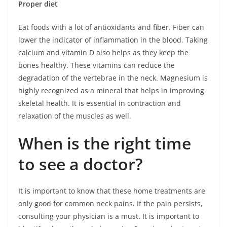
Proper diet
Eat foods with a lot of antioxidants and fiber. Fiber can
lower the indicator of inflammation in the blood. Taking
calcium and vitamin D also helps as they keep the
bones healthy. These vitamins can reduce the
degradation of the vertebrae in the neck. Magnesium is
highly recognized as a mineral that helps in improving
skeletal health. It is essential in contraction and
relaxation of the muscles as well.
When is the right time
to see a doctor?
It is important to know that these home treatments are
only good for common neck pains. If the pain persists,
consulting your physician is a must. It is important to