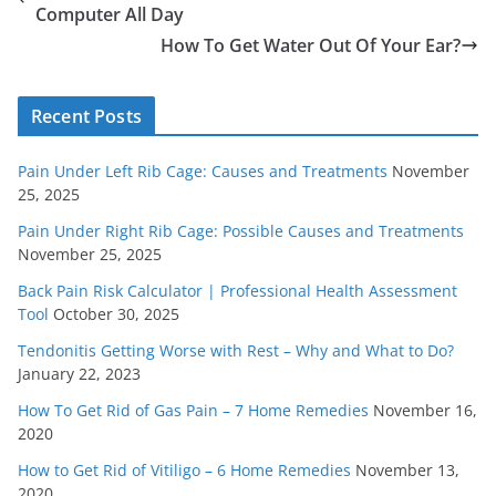
Computer All Day
How To Get Water Out Of Your Ear?
Recent Posts
Pain Under Left Rib Cage: Causes and Treatments
November
25, 2025
Pain Under Right Rib Cage: Possible Causes and Treatments
November 25, 2025
Back Pain Risk Calculator | Professional Health Assessment
Tool
October 30, 2025
Tendonitis Getting Worse with Rest – Why and What to Do?
January 22, 2023
How To Get Rid of Gas Pain – 7 Home Remedies
November 16,
2020
How to Get Rid of Vitiligo – 6 Home Remedies
November 13,
2020