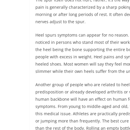
pain is generally characterized by a sharp poking
morning or after long periods of rest. It often d
nerves adjust to the spur.
Heel spurs symptoms can appear for no reason. T
noticed in persons who stand most of their worki
the heel being the bone supporting the entire bod
people with excess in weight. Heel pains and sy
heeled shoes. Most women will say they feel more
slimmer while their own heels suffer from the un
Another group of people who are related to hee
predisposition or already developed arthritis or 
human backbone will have an effect on human feet
symptoms. From young to middle-aged and old, 
this medical issue. Athletes are practically pred
or jumping more than frequently. The best cure ev
than the rest of the body. Rolling an empty bottl