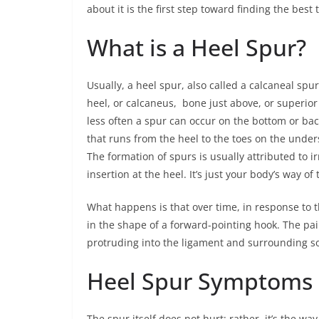
about it is the first step toward finding the best
What is a Heel Spur?
Usually, a heel spur, also called a calcaneal spu
heel, or calcaneus, bone just above, or superior 
less often a spur can occur on the bottom or back
that runs from the heel to the toes on the unders
The formation of spurs is usually attributed to ir
insertion at the heel. It’s just your body’s way of 
What happens is that over time, in response to t
in the shape of a forward-pointing hook. The pain
protruding into the ligament and surrounding sof
Heel Spur Symptoms
The spur itself does not hurt; rather, it’s the wa