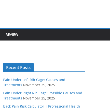
REVIEW
Recent Posts
Pain Under Left Rib Cage: Causes and
Treatments
November 25, 2025
Pain Under Right Rib Cage: Possible Causes and
Treatments
November 25, 2025
Back Pain Risk Calculator | Professional Health