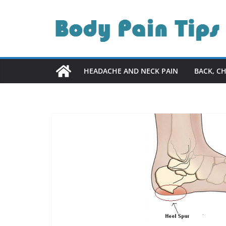
Skip
to
content
HEADACHE AND NECK PAIN
BACK, C