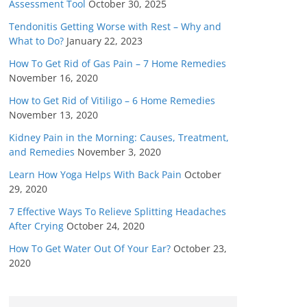
Assessment Tool
October 30, 2025
Tendonitis Getting Worse with Rest – Why and
What to Do?
January 22, 2023
How To Get Rid of Gas Pain – 7 Home Remedies
November 16, 2020
How to Get Rid of Vitiligo – 6 Home Remedies
November 13, 2020
Kidney Pain in the Morning: Causes, Treatment,
and Remedies
November 3, 2020
Learn How Yoga Helps With Back Pain
October
29, 2020
7 Effective Ways To Relieve Splitting Headaches
After Crying
October 24, 2020
How To Get Water Out Of Your Ear?
October 23,
2020