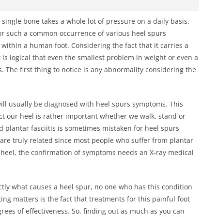
 single bone takes a whole lot of pressure on a daily basis.
 for such a common occurrence of various heel spurs
within a human foot. Considering the fact that it carries a
 is logical that even the smallest problem in weight or even a
The first thing to notice is any abnormality considering the
will usually be diagnosed with heel spurs symptoms. This
act our heel is rather important whether we walk, stand or
d plantar fasciitis is sometimes mistaken for heel spurs
are truly related since most people who suffer from plantar
e heel, the confirmation of symptoms needs an X-ray medical
tly what causes a heel spur, no one who has this condition
ing matters is the fact that treatments for this painful foot
rees of effectiveness. So, finding out as much as you can