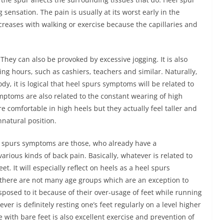
 sensation. The pain is usually at its worst early in the
ecreases with walking or exercise because the capillaries and
hey can also be provoked by excessive jogging. It is also
ng hours, such as cashiers, teachers and similar. Naturally,
y, it is logical that heel spurs symptoms will be related to
mptoms are also related to the constant wearing of high
 comfortable in high heels but they actually feel taller and
natural position.
l spurs symptoms are those, who already have a
various kinds of back pain. Basically, whatever is related to
. It will especially reflect on heels as a heel spurs
there are not many age groups which are an exception to
isposed to it because of their over-usage of feet while running
er is definitely resting one’s feet regularly on a level higher
e with bare feet is also excellent exercise and prevention of