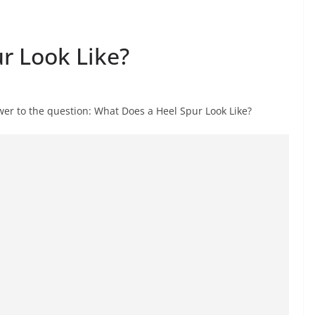
r Look Like?
er to the question: What Does a Heel Spur Look Like?