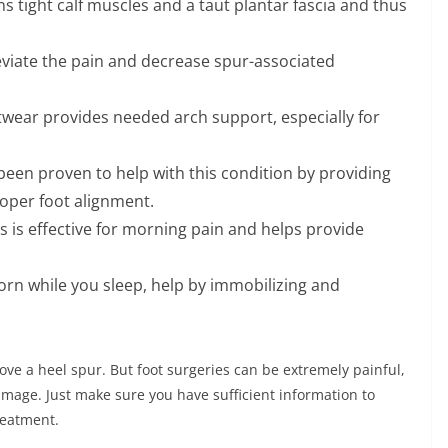
s tight calf muscles and a taut plantar fascia and thus
eviate the pain and decrease spur-associated
wear provides needed arch support, especially for
been proven to help with this condition by providing
roper foot alignment.
s is effective for morning pain and helps provide
worn while you sleep, help by immobilizing and
ove a heel spur. But foot surgeries can be extremely painful,
amage. Just make sure you have sufficient information to
reatment.