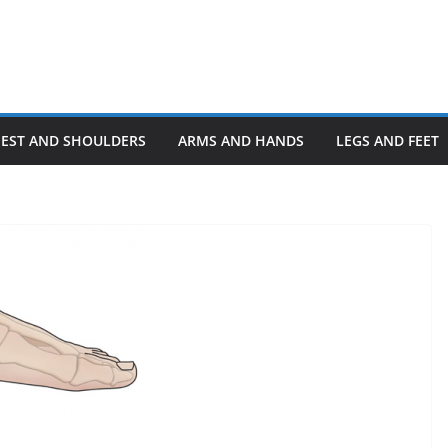
HEST AND SHOULDERS
ARMS AND HANDS
LEGS AND FEET