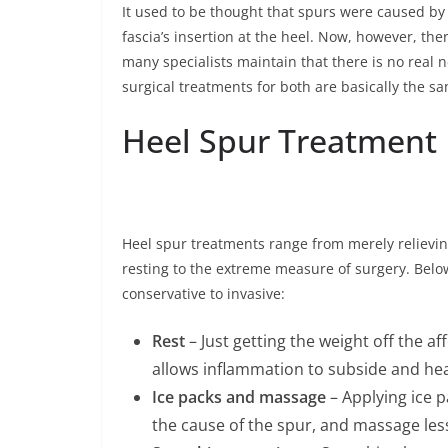
It used to be thought that spurs were caused by 
fascia’s insertion at the heel. Now, however, the
many specialists maintain that there is no real
surgical treatments for both are basically the s
Heel Spur Treatment
Heel spur treatments range from merely relievi
resting to the extreme measure of surgery. Be
conservative to invasive:
Rest
– Just getting the weight off the a
allows inflammation to subside and hea
Ice packs and massage
– Applying ice p
the cause of the spur, and massage le