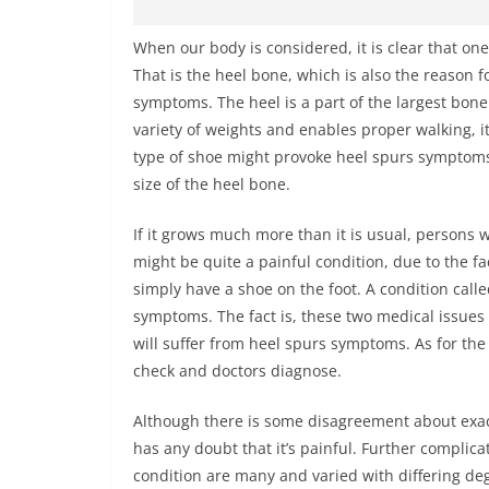
When our body is considered, it is clear that one
That is the heel bone, which is also the reason
symptoms. The heel is a part of the largest bone 
variety of weights and enables proper walking, it
type of shoe might provoke heel spurs symptoms. 
size of the heel bone.
If it grows much more than it is usual, persons 
might be quite a painful condition, due to the f
simply have a shoe on the foot. A condition calle
symptoms. The fact is, these two medical issues 
will suffer from heel spurs symptoms. As for th
check and doctors diagnose.
Although there is some disagreement about exac
has any doubt that it’s painful. Further complicat
condition are many and varied with differing deg