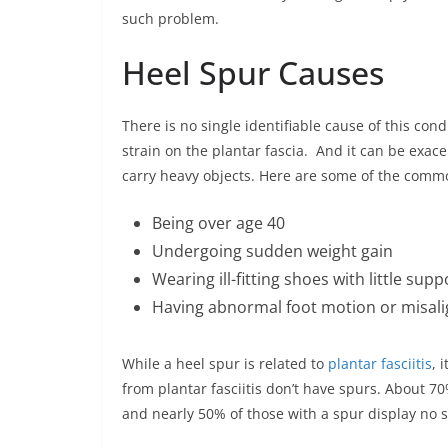
such problem.
Heel Spur Causes
There is no single identifiable cause of this con
strain on the plantar fascia. And it can be exac
carry heavy objects. Here are some of the commo
Being over age 40
Undergoing sudden weight gain
Wearing ill-fitting shoes with little supp
Having abnormal foot motion or misali
While a heel spur is related to
plantar fasciitis
, 
from plantar fasciitis don’t have spurs. About 70
and nearly 50% of those with a spur display no s