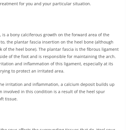
 treatment for you and your particular situation.
r, is a bony calciferous growth on the forward area of the
to, the plantar fascia insertion on the heel bone (although
 of the heel bone). The plantar fascia is the fibrous ligament
ide of the foot and is responsible for maintaining the arch.
ritation and inflammation of this ligament, especially at its
trying to protect an irritated area.
he irritation and inflammation, a calcium deposit builds up
 involved in this condition is a result of the heel spur
t tissue.
y the spur affects the surrounding tissues that do. Heel spur