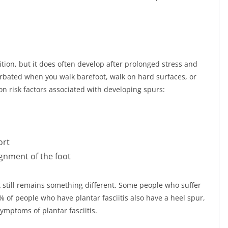
dition, but it does often develop after prolonged stress and
erbated when you walk barefoot, walk on hard surfaces, or
n risk factors associated with developing spurs:
ort
gnment of the foot
it still remains something different. Some people who suffer
% of people who have plantar fasciitis also have a heel spur,
ymptoms of plantar fasciitis.