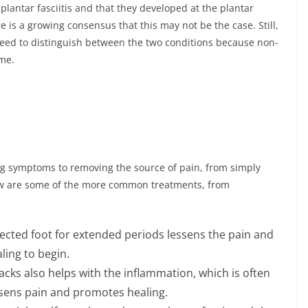
plantar fasciitis and that they developed at the plantar
re is a growing consensus that this may not be the case. Still,
 need to distinguish between the two conditions because non-
ame.
ng symptoms to removing the source of pain, from simply
low are some of the more common treatments, from
ffected foot for extended periods lessens the pain and
ling to begin.
acks also helps with the inflammation, which is often
ssens pain and promotes healing.