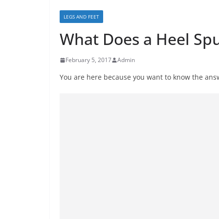
LEGS AND FEET
What Does a Heel Spu
February 5, 2017
Admin
You are here because you want to know the answ