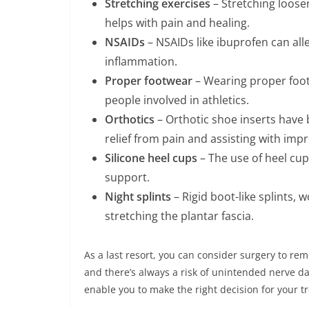
Stretching exercises
– Stretching loosen
helps with pain and healing.
NSAIDs
– NSAIDs like ibuprofen can all
inflammation.
Proper footwear
– Wearing proper foot
people involved in athletics.
Orthotics
– Orthotic shoe inserts have 
relief from pain and assisting with imp
Silicone heel cups
– The use of heel cup
support.
Night splints
– Rigid boot-like splints, 
stretching the plantar fascia.
As a last resort, you can consider surgery to rem
and there’s always a risk of unintended nerve d
enable you to make the right decision for your t