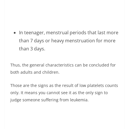
In teenager, menstrual periods that last more
than 7 days or heavy menstruation for more
than 3 days.
Thus, the general characteristics can be concluded for
both adults and children.
Those are the signs as the result of low platelets counts
only. It means you cannot see it as the only sign to
judge someone suffering from leukemia.