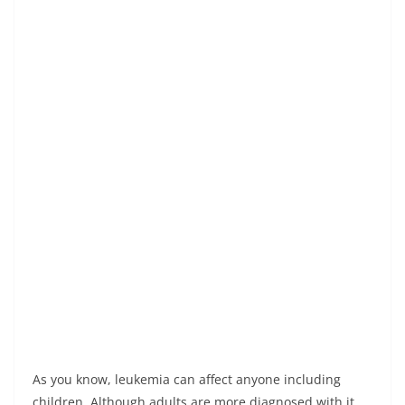
As you know, leukemia can affect anyone including
children. Although adults are more diagnosed with it,