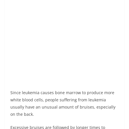
Since leukemia causes bone marrow to produce more
white blood cells, people suffering from leukemia
usually have an unusual amount of bruises, especially
on the back.
Excessive bruises are followed by longer times to