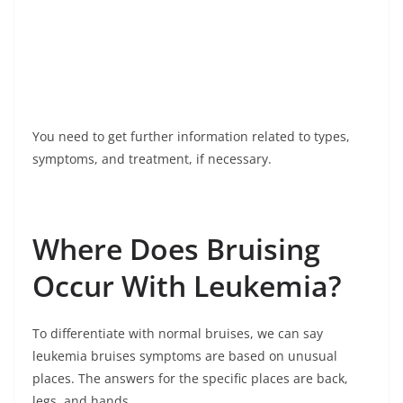
You need to get further information related to types,
symptoms, and treatment, if necessary.
Where Does Bruising
Occur With Leukemia?
To differentiate with normal bruises, we can say
leukemia bruises symptoms are based on unusual
places. The answers for the specific places are back,
legs, and hands.