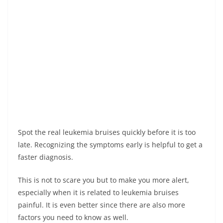
Spot the real leukemia bruises quickly before it is too
late. Recognizing the symptoms early is helpful to get a
faster diagnosis.
This is not to scare you but to make you more alert,
especially when it is related to leukemia bruises
painful. It is even better since there are also more
factors you need to know as well.