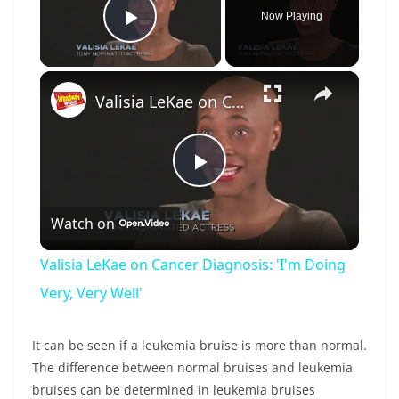
Now Playing
Play Video
×
Valisia LeKae on Cancer Diagnosis: 'I'm Doing Very, Very Well'
P
Watch on
l
Valisia LeKae on Cancer Diagnosis: 'I'm Doing
a
Very, Very Well'
y
It can be seen if a leukemia bruise is more than normal.
The difference between normal bruises and leukemia
bruises can be determined in leukemia bruises