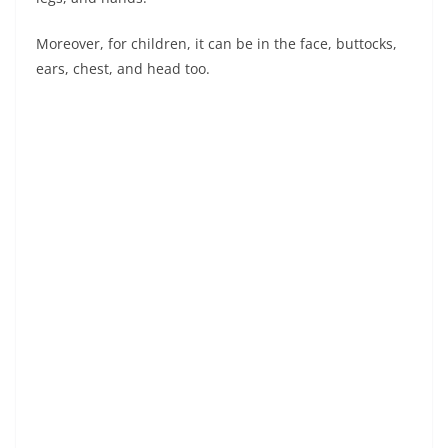
Moreover, for children, it can be in the face, buttocks,
ears, chest, and head too.