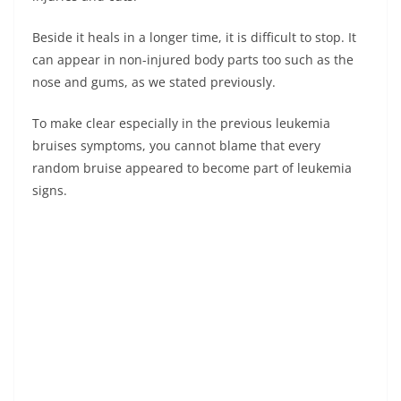
Beside it heals in a longer time, it is difficult to stop. It
can appear in non-injured body parts too such as the
nose and gums, as we stated previously.
To make clear especially in the previous leukemia
bruises symptoms, you cannot blame that every
random bruise appeared to become part of leukemia
signs.