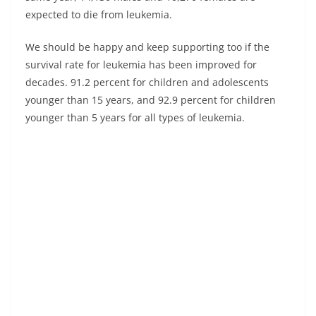
expected to die from leukemia.
We should be happy and keep supporting too if the
survival rate for leukemia has been improved for
decades. 91.2 percent for children and adolescents
younger than 15 years, and 92.9 percent for children
younger than 5 years for all types of leukemia.