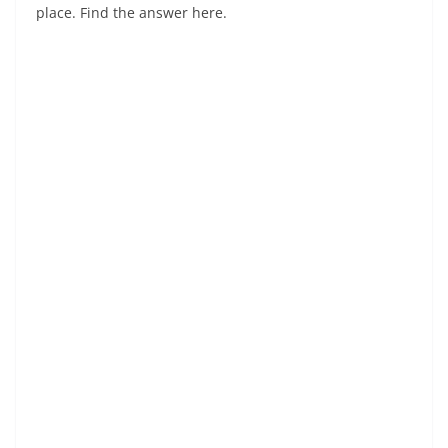
place. Find the answer here.