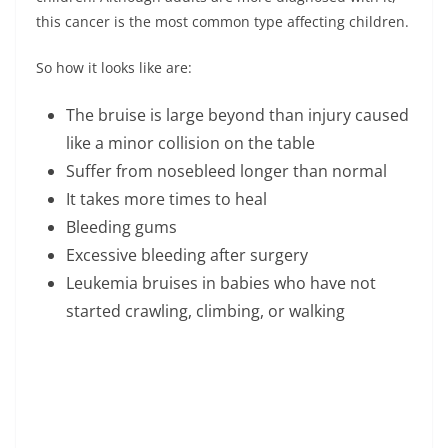
this cancer is the most common type affecting children.
So how it looks like are:
The bruise is large beyond than injury caused
like a minor collision on the table
Suffer from nosebleed longer than normal
It takes more times to heal
Bleeding gums
Excessive bleeding after surgery
Leukemia bruises in babies who have not
started crawling, climbing, or walking