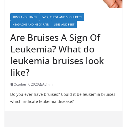
ARMS AND HANDS
BACK, CHEST AND SHOULDERS
HEADACHE AND NECK PAIN
LEGS AND FEET
Are Bruises A Sign Of
Leukemia? What do
leukemia bruises look
like?
October 7, 2020
Admin
Do you ever have bruises? Could it be leukemia bruises
which indicate leukemia disease?