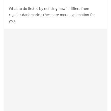
What to do first is by noticing how it differs from
regular dark marks. These are more explanation for
you.