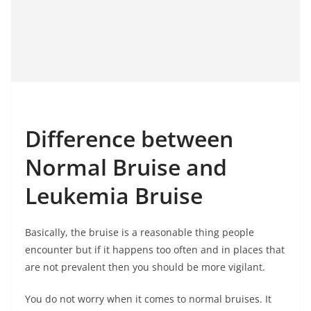
Difference between
Normal Bruise and
Leukemia Bruise
Basically, the bruise is a reasonable thing people
encounter but if it happens too often and in places that
are not prevalent then you should be more vigilant.
You do not worry when it comes to normal bruises. It