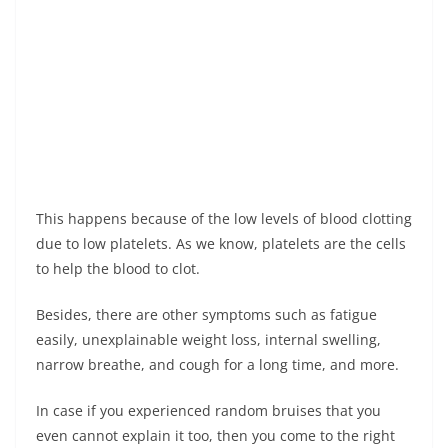
This happens because of the low levels of blood clotting
due to low platelets. As we know, platelets are the cells
to help the blood to clot.
Besides, there are other symptoms such as fatigue
easily, unexplainable weight loss, internal swelling,
narrow breathe, and cough for a long time, and more.
In case if you experienced random bruises that you
even cannot explain it too, then you come to the right