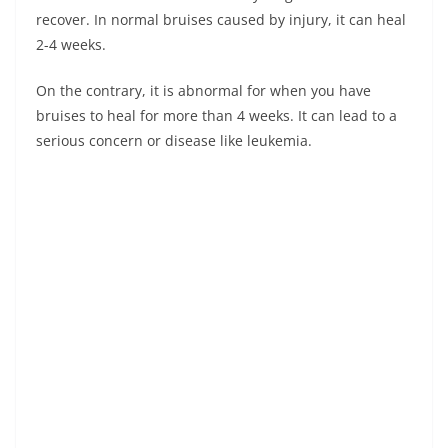
recover. In normal bruises caused by injury, it can heal
2-4 weeks.
On the contrary, it is abnormal for when you have
bruises to heal for more than 4 weeks. It can lead to a
serious concern or disease like leukemia.