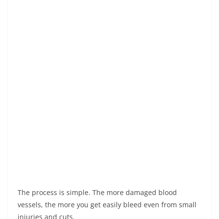
The process is simple. The more damaged blood
vessels, the more you get easily bleed even from small
injuries and cuts.