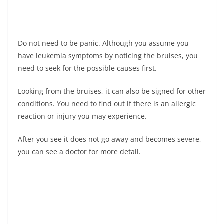
Do not need to be panic. Although you assume you
have leukemia symptoms by noticing the bruises, you
need to seek for the possible causes first.
Looking from the bruises, it can also be signed for other
conditions. You need to find out if there is an allergic
reaction or injury you may experience.
After you see it does not go away and becomes severe,
you can see a doctor for more detail.