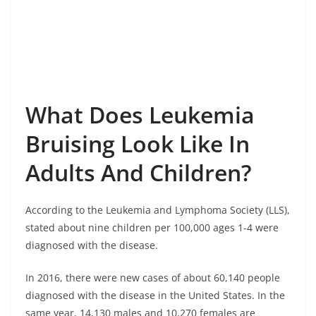
What Does Leukemia
Bruising Look Like In
Adults And Children?
According to the Leukemia and Lymphoma Society (LLS),
stated about nine children per 100,000 ages 1-4 were
diagnosed with the disease.
In 2016, there were new cases of about 60,140 people
diagnosed with the disease in the United States. In the
same year, 14,130 males and 10,270 females are