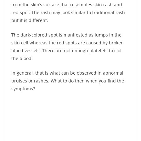
from the skin’s surface that resembles skin rash and
red spot. The rash may look similar to traditional rash
but it is different.
The dark-colored spot is manifested as lumps in the
skin cell whereas the red spots are caused by broken
blood vessels. There are not enough platelets to clot
the blood.
In general, that is what can be observed in abnormal
bruises or rashes. What to do then when you find the
symptoms?