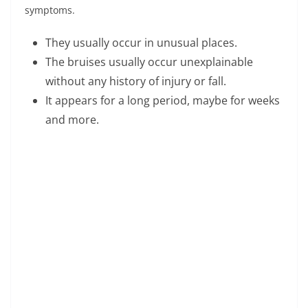
V
symptoms.
i
They usually occur in unusual places.
The bruises usually occur unexplainable
d
without any history of injury or fall.
It appears for a long period, maybe for weeks
e
and more.
o