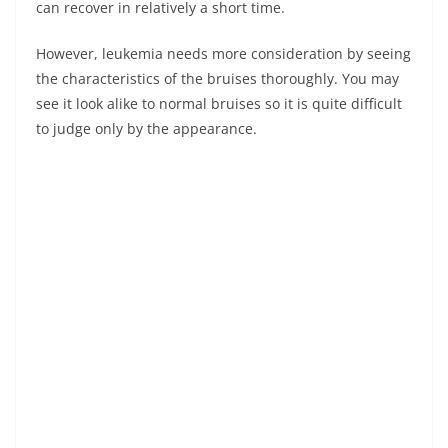
can recover in relatively a short time.
However, leukemia needs more consideration by seeing
the characteristics of the bruises thoroughly. You may
see it look alike to normal bruises so it is quite difficult
to judge only by the appearance.