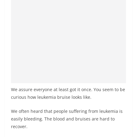
We assure everyone at least got it once. You seem to be
curious how leukemia bruise looks like.
We often heard that people suffering from leukemia is
easily bleeding. The blood and bruises are hard to
recover.