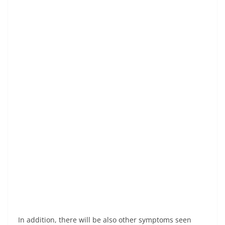
In addition, there will be also other symptoms seen